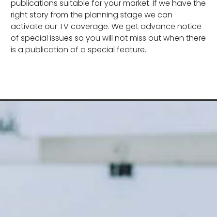
publications suitable for your market. If we have the
right story from the planning stage we can
activate our TV coverage. We get advance notice
of special issues so you will not miss out when there
is a publication of a special feature.