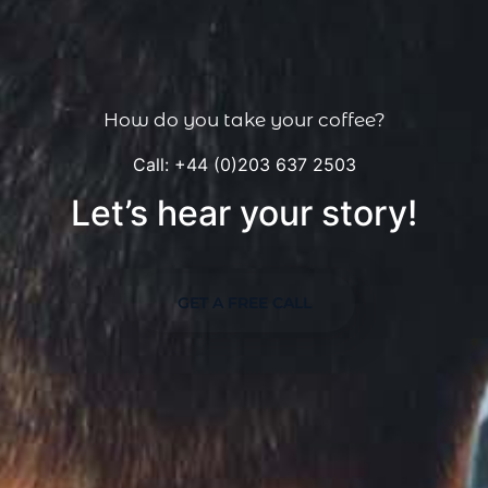
How do you take your coffee?
Call: +44 (0)203 637 2503
Let’s hear your story!
GET A FREE CALL