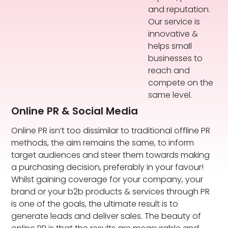
and reputation.
Our service is
innovative &
helps small
businesses to
reach and
compete on the
same level.
Online PR & Social Media
Online PR isn’t too dissimilar to traditional offline PR
methods, the aim remains the same, to inform
target audiences and steer them towards making
a purchasing decision, preferably in your favour!
Whilst gaining coverage for your company, your
brand or your b2b products & services through PR
is one of the goals, the ultimate result is to
generate leads and deliver sales. The beauty of