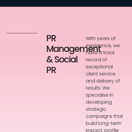
PR
With years of
experience, we
Management
have a track
& Social
record of
exceptional
PR
client service
and delivery of
results. We
specialise in
developing
strategic
campaigns that
build long-term
impact, profile