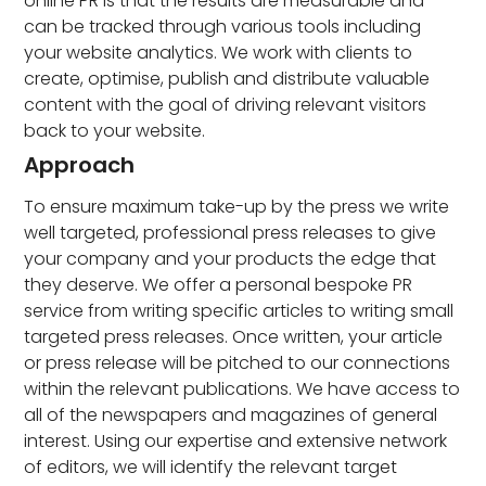
online PR is that the results are measurable and
can be tracked through various tools including
your website analytics. We work with clients to
create, optimise, publish and distribute valuable
content with the goal of driving relevant visitors
back to your website.
Approach
To ensure maximum take-up by the press we write
well targeted, professional press releases to give
your company and your products the edge that
they deserve. We offer a personal bespoke PR
service from writing specific articles to writing small
targeted press releases. Once written, your article
or press release will be pitched to our connections
within the relevant publications. We have access to
all of the newspapers and magazines of general
interest. Using our expertise and extensive network
of editors, we will identify the relevant target