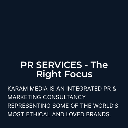
PR SERVICES - The
Right Focus
KARAM MEDIA IS AN INTEGRATED PR &
MARKETING CONSULTANCY
REPRESENTING SOME OF THE WORLD’S
MOST ETHICAL AND LOVED BRANDS.