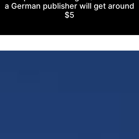
a German publisher will get around
$5