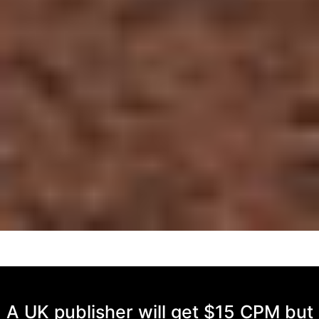
A UK publisher will get $15 CPM but