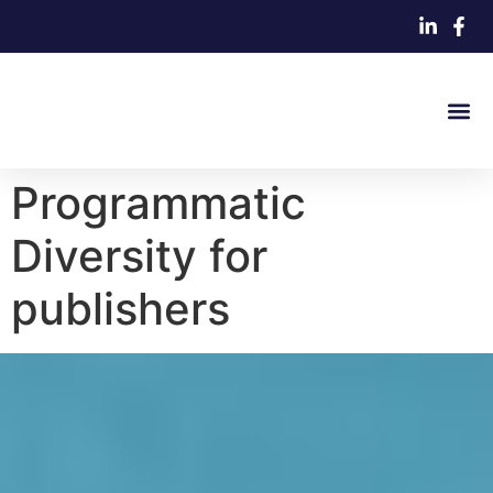
Programmatic
Diversity for
publishers