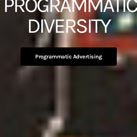
PROGRAMMATIC
DIVERSITY
Programmatic Advertising